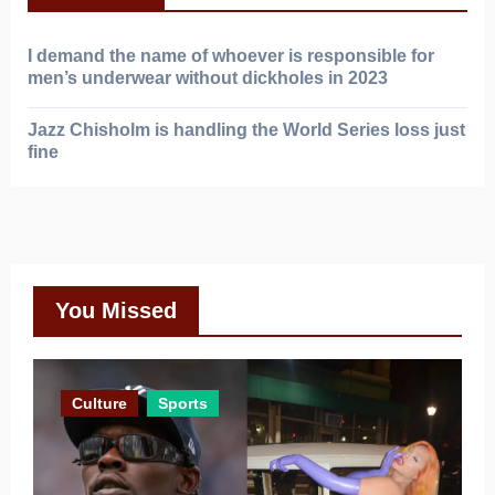
I demand the name of whoever is responsible for
men’s underwear without dickholes in 2023
Jazz Chisholm is handling the World Series loss just
fine
You Missed
Culture
Sports