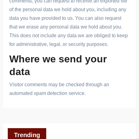
comments, you can request to receive an exported file
of the personal data we hold about you, including any
data you have provided to us. You can also request
that we erase any personal data we hold about you.
This does not include any data we are obliged to keep
for administrative, legal, or security purposes.
Where we send your
data
Visitor comments may be checked through an
automated spam detection service.
Trending