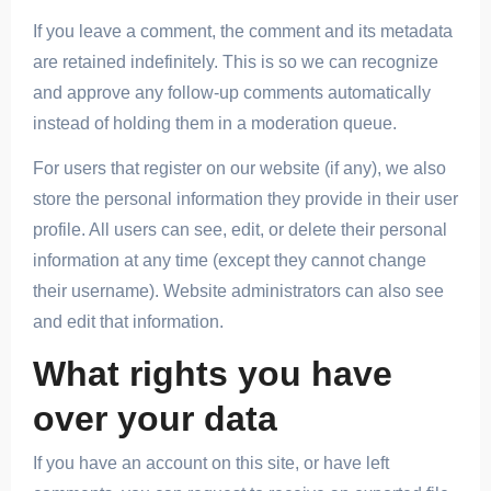
If you leave a comment, the comment and its metadata
are retained indefinitely. This is so we can recognize
and approve any follow-up comments automatically
instead of holding them in a moderation queue.
For users that register on our website (if any), we also
store the personal information they provide in their user
profile. All users can see, edit, or delete their personal
information at any time (except they cannot change
their username). Website administrators can also see
and edit that information.
What rights you have
over your data
If you have an account on this site, or have left