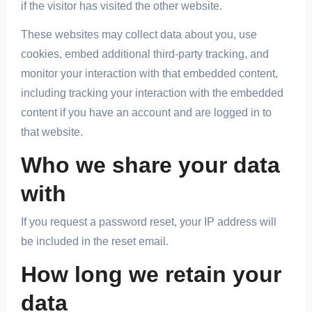
if the visitor has visited the other website.
These websites may collect data about you, use
cookies, embed additional third-party tracking, and
monitor your interaction with that embedded content,
including tracking your interaction with the embedded
content if you have an account and are logged in to
that website.
Who we share your data
with
If you request a password reset, your IP address will
be included in the reset email.
How long we retain your
data