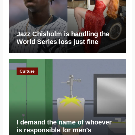
Jazz Chisholm is handling the
World Series loss just fine
Culture
I demand the name of whoever
is responsible for men’s