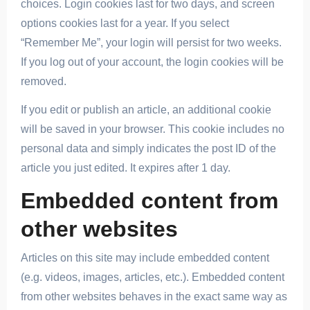
choices. Login cookies last for two days, and screen
options cookies last for a year. If you select
“Remember Me”, your login will persist for two weeks.
If you log out of your account, the login cookies will be
removed.
If you edit or publish an article, an additional cookie
will be saved in your browser. This cookie includes no
personal data and simply indicates the post ID of the
article you just edited. It expires after 1 day.
Embedded content from
other websites
Articles on this site may include embedded content
(e.g. videos, images, articles, etc.). Embedded content
from other websites behaves in the exact same way as