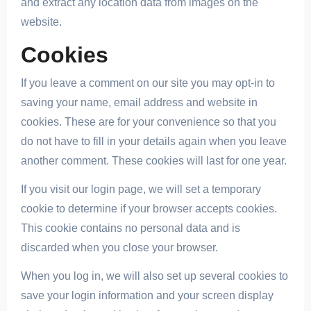
and extract any location data from images on the
website.
Cookies
If you leave a comment on our site you may opt-in to
saving your name, email address and website in
cookies. These are for your convenience so that you
do not have to fill in your details again when you leave
another comment. These cookies will last for one year.
If you visit our login page, we will set a temporary
cookie to determine if your browser accepts cookies.
This cookie contains no personal data and is
discarded when you close your browser.
When you log in, we will also set up several cookies to
save your login information and your screen display