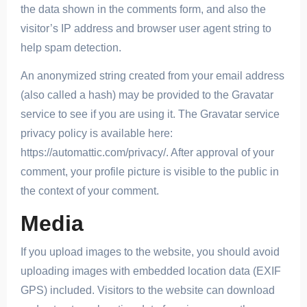
the data shown in the comments form, and also the
visitor’s IP address and browser user agent string to
help spam detection.
An anonymized string created from your email address
(also called a hash) may be provided to the Gravatar
service to see if you are using it. The Gravatar service
privacy policy is available here:
https://automattic.com/privacy/. After approval of your
comment, your profile picture is visible to the public in
the context of your comment.
Media
If you upload images to the website, you should avoid
uploading images with embedded location data (EXIF
GPS) included. Visitors to the website can download