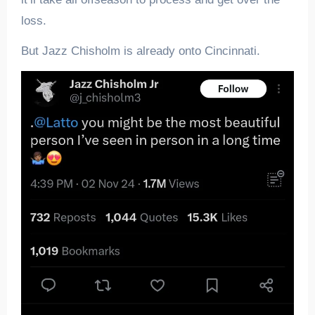
loss.
But Jazz Chisholm is already onto Cincinnati.