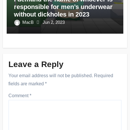
responsible for men’s underwear
without dickholes in 2023
MacB
Jun 2, 2023
Leave a Reply
Your email address will not be published.
Required
fields are marked
*
Comment
*