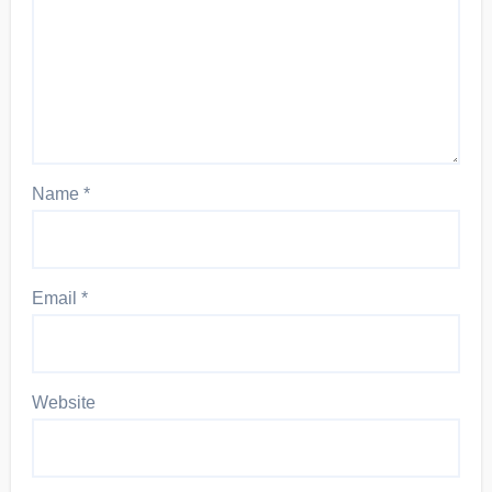
Name
*
Email
*
Website