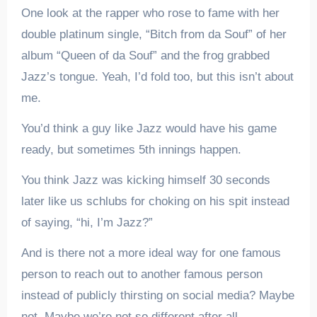
One look at the rapper who rose to fame with her
double platinum single, “Bitch from da Souf” of her
album “Queen of da Souf” and the frog grabbed
Jazz’s tongue. Yeah, I’d fold too, but this isn’t about
me.
You’d think a guy like Jazz would have his game
ready, but sometimes 5th innings happen.
You think Jazz was kicking himself 30 seconds
later like us schlubs for choking on his spit instead
of saying, “hi, I’m Jazz?”
And is there not a more ideal way for one famous
person to reach out to another famous person
instead of publicly thirsting on social media? Maybe
not. Maybe we’re not so different after all.