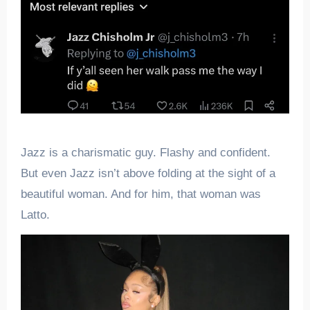
Jazz is a charismatic guy. Flashy and confident.
But even Jazz isn’t above folding at the sight of a
beautiful woman. And for him, that woman was
Latto.