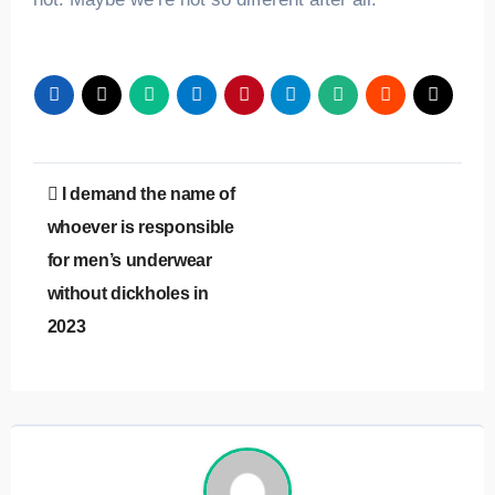
Post
I demand the name of
navigation
whoever is responsible
for men’s underwear
without dickholes in
2023