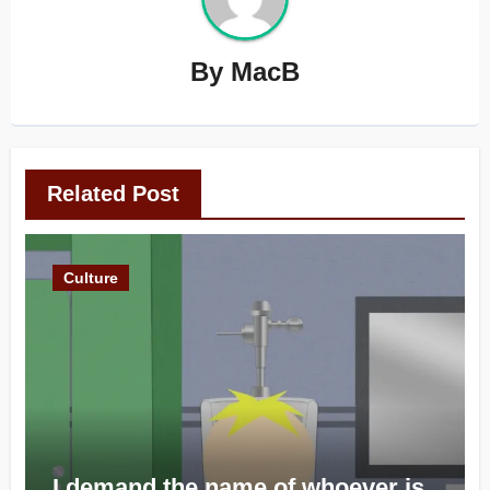
By
MacB
Related Post
Culture
I demand the name of whoever is