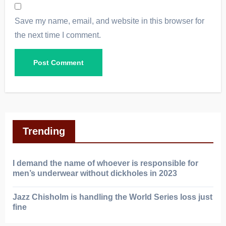
Save my name, email, and website in this browser for
the next time I comment.
Trending
I demand the name of whoever is responsible for
men’s underwear without dickholes in 2023
Jazz Chisholm is handling the World Series loss just
fine