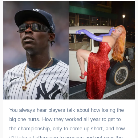
You always hear players talk about how losing the
big one hurts. How they worked all year to get to
the championship, only to come up short, and how
it’ll take all offseason to process and get over the