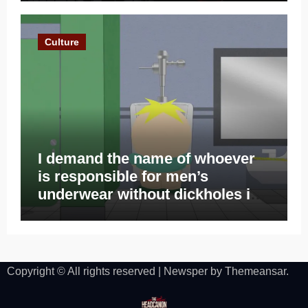
Culture
I demand the name of whoever
is responsible for men’s
underwear without dickholes in
2023
Copyright © All rights reserved
|
Newsper
by
Themeansar
.