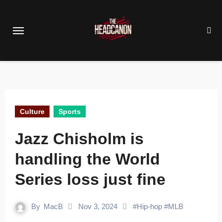
Skip
to
content
Culture
Sports
Jazz Chisholm is
handling the World
Series loss just fine
By
MacB
Nov 3, 2024
#
Hip-hop
#
MLB