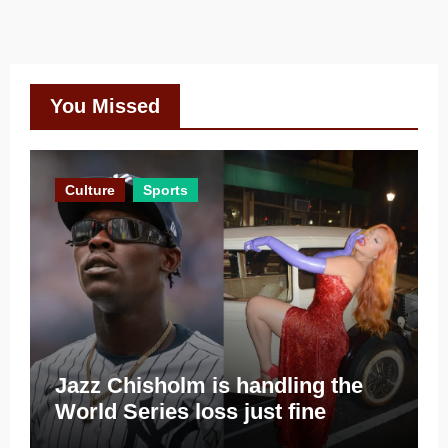
You Missed
Culture
Sports
Jazz Chisholm is handling the
World Series loss just fine