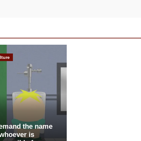
lture
demand the name
 whoever is