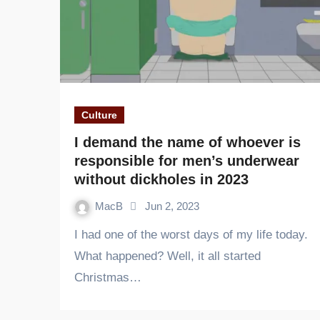
Culture
I demand the name of whoever is
responsible for men’s underwear
without dickholes in 2023
MacB
Jun 2, 2023
I had one of the worst days of my life today.
What happened? Well, it all started
Christmas…