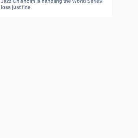
Jazz Chisholm is handling the World Series
loss just fine