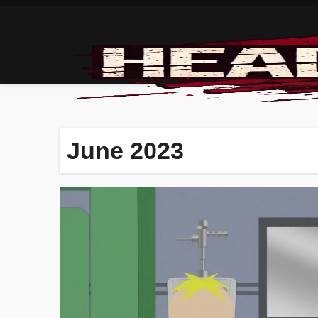
Skip
to
content
June 2023