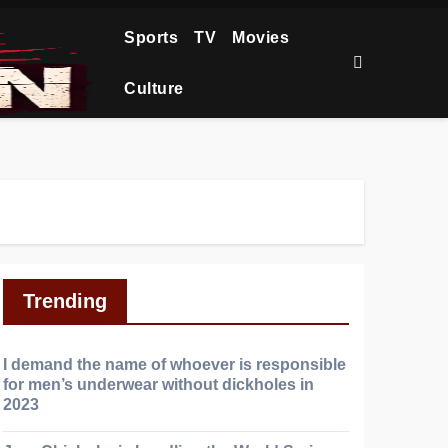
Sports
TV
Movies
Culture
Trending
I demand the name of whoever is responsible
for men’s underwear without dickholes in
2023