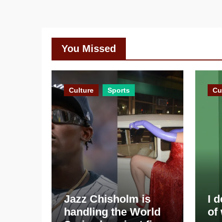
You Missed
Culture
Sports
Cu
Jazz Chisholm is
I 
handling the World
of